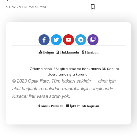
5 Dakika Okuma Süresi
📥 İletişim
🔮 Hakkımızda
🧬 Hesabım
Ödemeleriniz SSL şifreleme ve bankanızın 3D Secure
doğrulamasıyla korunur.
© 2023 Optik Fare. Tüm hakları saklıdır — alıntı için
aktif bağlantı zorunludur; markalar ilgili sahiplerindir.
Kısaca: link varsa sorun yok.
🔒 Gizlilik Politikası
🛍️ İptal ve İade Koşulları