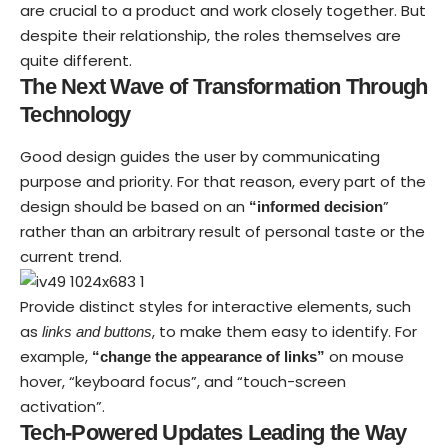
are crucial to a product and work closely together. But
despite their relationship,
the roles themselves
are
quite different.
The Next Wave of Transformation Through
Technology
Good design guides the user by communicating
purpose and priority. For that reason, every part of the
design should be based on an
”
“
informed decision
rather than an arbitrary result of personal taste or the
current trend.
Provide distinct styles for interactive elements, such
as
, to make them easy to identify. For
links and buttons
example,
on mouse
“change the appearance of links”
hover, “keyboard focus”, and “touch-screen
activation”.
Tech-Powered Updates Leading the Way