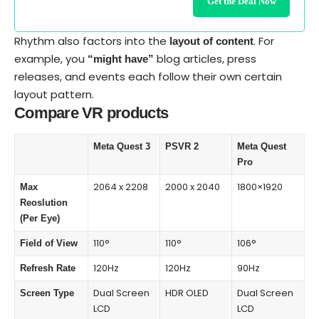
Get the Deal Now
Rhythm also factors into the
. For
layout of content
example, you
blog articles, press
“might have”
releases, and events each follow their own certain
layout pattern.
Compare VR products
Meta Quest 3
PSVR 2
Meta Quest
Pro
2064 x 2208
2000 x 2040
1800×1920
Max
Reoslution
(Per Eye)
110°
110°
106°
Field of View
120Hz
120Hz
90Hz
Refresh Rate
Dual Screen
HDR OLED
Dual Screen
Screen Type
LCD
LCD