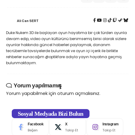
Ali Can SERT
Duke Nukem 3D ile başlayan oyun hayatıma bir çok türden oyunla
devam edip, video oyun kültürünü benimsemiş birisi olarak sizlere
oyunlar hakkında güncel haberleri paylaşmak, donanım
tecrübemle tavsiyelerde bulunmak ve oyun içi içerik ile birlikte
rehberler sunacağım @optikfare adıyla yayın hayatına geçmiş
bulunmaktayım.
Yorum yapılmamış
Yorum yapabilmek için
oturum açmalısınız
.
Sosyal Medyada Bizi Bulun
Facebook
X
Instagram
Beğen
Takip Et
Takip Et