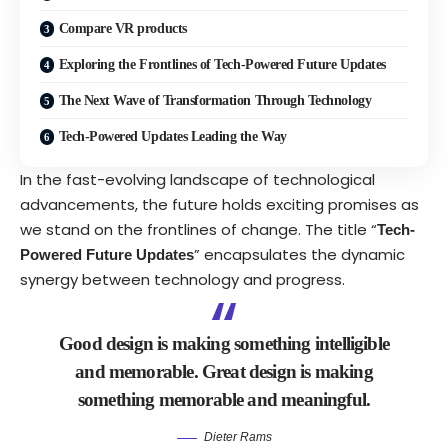
Compare VR products
Exploring the Frontlines of Tech-Powered Future Updates
The Next Wave of Transformation Through Technology
Tech-Powered Updates Leading the Way
In the fast-evolving landscape of technological
advancements, the future holds exciting promises as
we stand on the frontlines of change. The title “
Tech-
” encapsulates the dynamic
Powered Future Updates
synergy between technology and progress.
Good design is making something intelligible
and memorable. Great design is making
something memorable and meaningful.
Dieter Rams