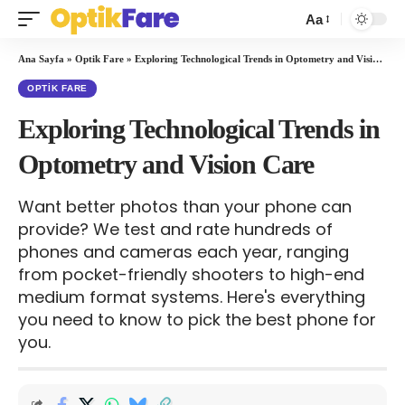
Aa
Ana Sayfa
»
Optik Fare
»
Exploring Technological Trends in Optometry and Vision Care
OPTIK FARE
Exploring Technological Trends in
Optometry and Vision Care
Want better photos than your phone can
provide? We test and rate hundreds of
phones and cameras each year, ranging
from pocket-friendly shooters to high-end
medium format systems. Here's everything
you need to know to pick the best phone for
you.