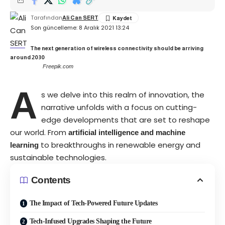
Tarafından
Ali Can SERT
Son güncelleme: 8 Aralık 2021 13:24
The next generation of wireless connectivity should be arriving
around 2030
Freepik.com
A
s we delve into this realm of innovation, the
narrative unfolds with a focus on cutting-
edge developments that are set to reshape
our world. From
artificial intelligence and machine
to breakthroughs in renewable energy and
learning
sustainable technologies.
Contents
The Impact of Tech-Powered Future Updates
Tech-Infused Upgrades Shaping the Future