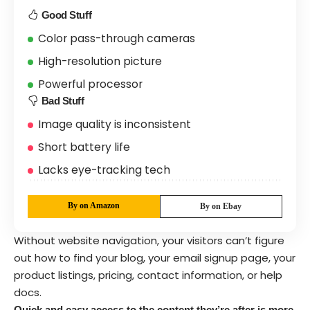
Good Stuff
Color pass-through cameras
High-resolution picture
Powerful processor
Bad Stuff
Image quality is inconsistent
Short battery life
Lacks eye-tracking tech
By on Amazon
By on Ebay
Without website navigation, your visitors can’t figure
out how to find your blog, your email signup page, your
product listings, pricing, contact information, or help
docs.
Quick and easy access to the content they’re after is more