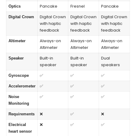
Pancake
Fresnel
Pancake
Optics
Digital Crown
Digital Crown
Digital Crown
Digital Crown
with haptic
with haptic
with haptic
feedback
feedback
feedback
Always-on
Always-on
Always-on
Altimeter
Altimeter
Altimeter
Altimeter
Built-in
Built-in
Dual
Speaker
speaker
speaker
speakers
✅
✅
✅
Gyroscope
✅
✅
✅
Accelerometer
✅
✅
✅
Noise
Monitoring
❌
✅
❌
Requirements
❌
✅
✅
Electrical
heart sensor