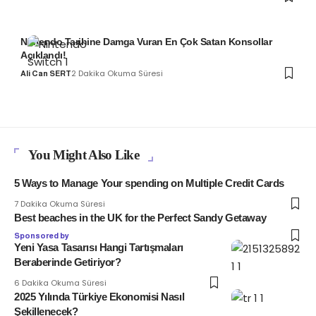
Nintendo Tarihine Damga Vuran En Çok Satan Konsollar
Açıklandı!
2 Dakika Okuma Süresi
Ali Can SERT
You Might Also Like
5 Ways to Manage Your spending on Multiple Credit Cards
7 Dakika Okuma Süresi
Best beaches in the UK for the Perfect Sandy Getaway
Sponsored by
Yeni Yasa Tasarısı Hangi Tartışmaları
Beraberinde Getiriyor?
6 Dakika Okuma Süresi
2025 Yılında Türkiye Ekonomisi Nasıl
Şekillenecek?