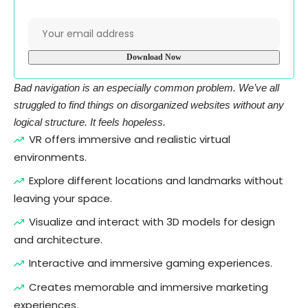
Bad navigation is an especially common problem. We’ve all
struggled to find things on disorganized websites without any
logical structure. It feels hopeless.
VR offers immersive and realistic virtual
environments.
Explore different locations and landmarks without
leaving your space.
Visualize and interact with 3D models for design
and architecture.
Interactive and immersive gaming experiences.
Creates memorable and immersive marketing
experiences.