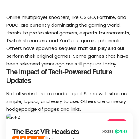
Online multiplayer shooters, like CS:GO, Fortnite, and
PUBG, are currently dominating the gaming world,
thanks to professional gamers, esports tournaments,
Twitch streamers, and YouTube gaming channels.
Others have spawned sequels that
out play and out
their original games. Some games that have
perform
been released years ago are still popular today.
The Impact of Tech-Powered Future
Updates
Not all websites are made equal. Some websites are
simple, logical, and easy to use. Others are a messy
hodgepodge of pages and links.
4.6
The Best VR Headsets
$299
$399
Good