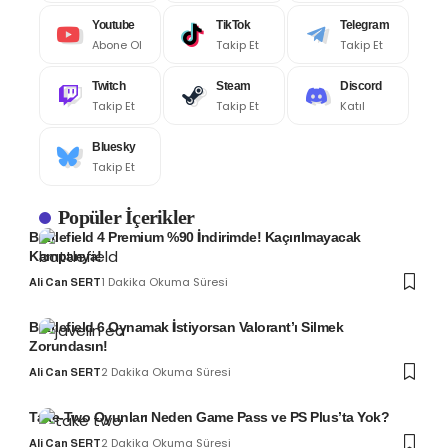
Youtube
TikTok
Telegram
Abone Ol
Takip Et
Takip Et
Twitch
Steam
Discord
Takip Et
Takip Et
Katıl
Bluesky
Takip Et
Popüler İçerikler
Battlefield 4 Premium %90 İndirimde! Kaçırılmayacak
Kampanya!
1 Dakika Okuma Süresi
Ali Can SERT
Battlefield 6 Oynamak İstiyorsan Valorant’ı Silmek
Zorundasın!
2 Dakika Okuma Süresi
Ali Can SERT
Take-Two Oyunları Neden Game Pass ve PS Plus’ta Yok?
2 Dakika Okuma Süresi
Ali Can SERT