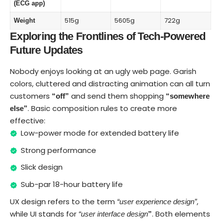
(ECG app)
515g
5605g
722g
Weight
Exploring the Frontlines of Tech-Powered
Future Updates
Nobody enjoys looking at an ugly web page. Garish
colors, cluttered and distracting animation can all turn
customers
and send them shopping
“off”
“somewhere
. Basic composition rules to create more
else”
effective:
Low-power mode for extended battery life
Strong performance
Slick design
Sub-par 18-hour battery life
UX design refers to the term
,
“user experience design”
while UI stands for
. Both elements
“user interface design
”