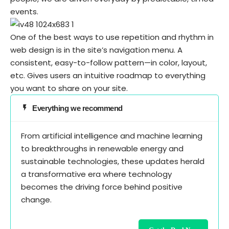
events.
One of the best ways to use
repetition and rhythm in
web design
is in the site’s navigation menu. A
consistent, easy-to-follow pattern—in color, layout,
etc. Gives users an intuitive roadmap to everything
you want to share on your site.
Everything we recommend
From artificial intelligence and machine learning
to breakthroughs in renewable energy and
sustainable technologies, these updates herald
a transformative era where technology
becomes the driving force behind positive
change.