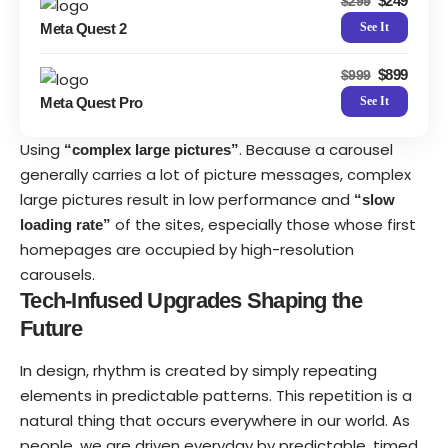
$249
$299
Meta Quest 2
See It
$899
$999
Meta Quest Pro
See It
Using
. Because a carousel
“complex large pictures”
generally carries a lot of picture messages, complex
large pictures result in low performance and
“slow
of the sites, especially those whose first
loading rate”
homepages are occupied by high-resolution
carousels.
Tech-Infused Upgrades Shaping the
Future
In design, rhythm is created by simply repeating
elements in predictable patterns. This repetition is a
natural thing that occurs everywhere in our world. As
people, we are driven everyday by predictable, timed