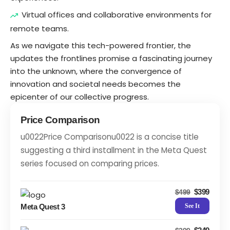
Virtual offices and collaborative environments for
remote teams.
As we navigate this tech-powered frontier, the
updates the frontlines promise a fascinating journey
into the unknown, where the convergence of
innovation and societal needs becomes the
epicenter of our collective progress.
Price Comparison
u0022Price Comparisonu0022 is a concise title
suggesting a third installment in the Meta Quest
series focused on comparing prices.
$399
$499
Meta Quest 3
See It