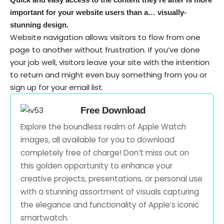
important for your website users than a… visually-
stunning design.
Website navigation allows visitors to flow from one
page to another without frustration. If you’ve done
your job well, visitors leave your site with the
intention
to return
and might even buy something from you or
sign up for your email list.
Free Download
Explore the boundless realm of Apple Watch
images, all available for you to download
completely free of charge! Don’t miss out on
this golden opportunity to enhance your
creative projects, presentations, or personal use
with a stunning assortment of visuals capturing
the elegance and functionality of Apple’s iconic
smartwatch.