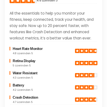
4.6
üzerinden 5
All the essentials to help you monitor your
fitness, keep connected, track your health, and
stay safe. Now up to 20 percent faster, with
features like Crash Detection and enhanced
workout metrics, it’s a better value than ever.
Heart Rate Monitor
4.8 üzerinden 5
Retina Display
5 üzerinden 5
Water Resistant
4.3 üzerinden 5
Battery
4.2 üzerinden 5
Crash Detection
4.7 üzerinden 5