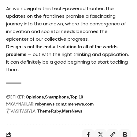
As we navigate this tech-powered frontier, the
updates on the frontlines promise a fascinating
journey into the unknown, where the convergence of
innovation and societal needs becomes the
epicenter of our collective progress.
Design is not the end-all solution to all of the worlds
— but with the right thinking and application,
problems
it can definitely be a good beginning to start tackling
them.
ETİKET:
Opinions
Smartphone
Top 10
KAYNAKLAR:
rubynews.com
timenews.com
VASITASIYLA:
ThemeRuby
MarsNews