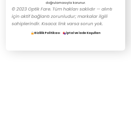
doğrulamasıyla korunur.
© 2023 Optik Fare. Tüm hakları saklıdır — alıntı
için aktif bağlantı zorunludur; markalar ilgili
sahiplerindir. Kısaca: link varsa sorun yok.
Gizlilik Politikası
İptal ve İade Koşulları