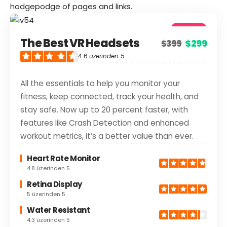
hodgepodge of pages and links.
4.6
The Best VR Headsets
$299
$399
Good
4.6
üzerinden 5
All the essentials to help you monitor your
fitness, keep connected, track your health, and
stay safe. Now up to 20 percent faster, with
features like Crash Detection and enhanced
workout metrics, it’s a better value than ever.
Heart Rate Monitor
4.8 üzerinden 5
Retina Display
5 üzerinden 5
Water Resistant
4.3 üzerinden 5