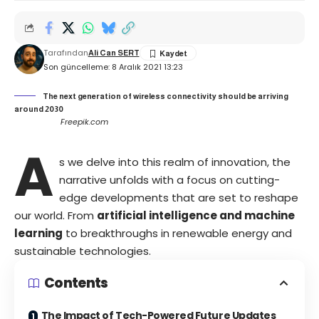
Tarafından
Ali Can SERT
Son güncelleme: 8 Aralık 2021 13:23
The next generation of wireless connectivity should be arriving
around 2030
Freepik.com
A
s we delve into this realm of innovation, the
narrative unfolds with a focus on cutting-
edge developments that are set to reshape
our world. From
artificial intelligence and machine
learning
to breakthroughs in renewable energy and
sustainable technologies.
Contents
The Impact of Tech-Powered Future Updates