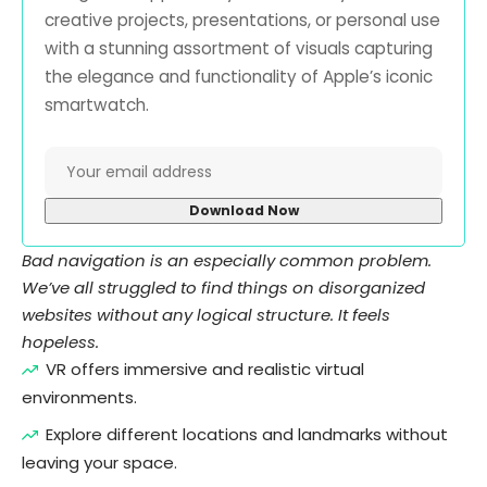
creative projects, presentations, or personal use
with a stunning assortment of visuals capturing
the elegance and functionality of Apple’s iconic
smartwatch.
Bad navigation is an especially common problem.
We’ve all struggled to find things on disorganized
websites without any logical structure. It feels
hopeless.
VR offers immersive and realistic virtual
environments.
Explore different locations and landmarks without
leaving your space.