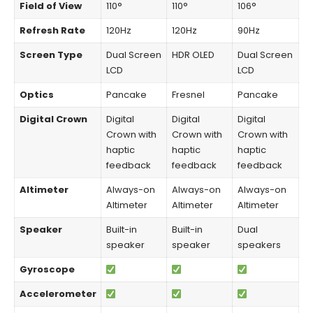
Field of View
110°
110°
106°
Refresh Rate
120Hz
120Hz
90Hz
Screen Type
Dual Screen
HDR OLED
Dual Screen
LCD
LCD
Optics
Pancake
Fresnel
Pancake
Digital Crown
Digital
Digital
Digital
Crown with
Crown with
Crown with
haptic
haptic
haptic
feedback
feedback
feedback
Altimeter
Always-on
Always-on
Always-on
Altimeter
Altimeter
Altimeter
Speaker
Built-in
Built-in
Dual
speaker
speaker
speakers
Gyroscope
Accelerometer