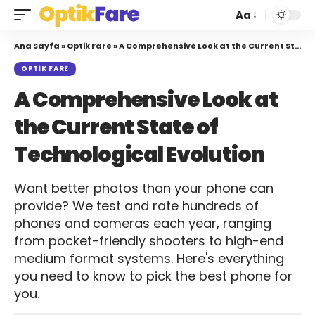
Aa
Ana Sayfa
»
Optik Fare
»
A Comprehensive Look at the Current State of Technological Evolution
OPTIK FARE
A Comprehensive Look at
the Current State of
Technological Evolution
Want better photos than your phone can
provide? We test and rate hundreds of
phones and cameras each year, ranging
from pocket-friendly shooters to high-end
medium format systems. Here's everything
you need to know to pick the best phone for
you.