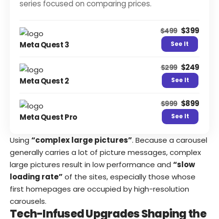
series focused on comparing prices.
$399
$499
Meta Quest 3
See It
$249
$299
Meta Quest 2
See It
$899
$999
Meta Quest Pro
See It
Using
“complex large pictures”
. Because a carousel
generally carries a lot of picture messages, complex
large pictures result in low performance and
“slow
loading rate”
of the sites, especially those whose
first homepages are occupied by high-resolution
carousels.
Tech-Infused Upgrades Shaping the