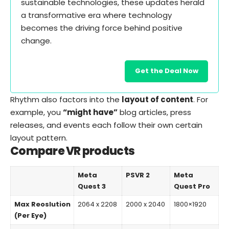
sustainable technologies, these updates herald
a transformative era where technology
becomes the driving force behind positive
change.
Get the Deal Now
Rhythm also factors into the
layout of content
. For
example, you
“might have”
blog articles, press
releases, and events each follow their own certain
layout pattern.
Compare VR products
Meta
PSVR 2
Meta
Quest 3
Quest Pro
Max Reoslution
2064 x 2208
2000 x 2040
1800×1920
(Per Eye)