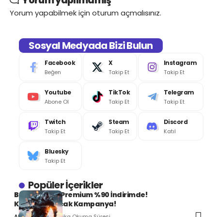
Yorum yapılmamış
Yorum yapabilmek için
oturum açmalısınız
.
Sosyal Medyada Bizi Bulun
Facebook
X
Instagram
Beğen
Takip Et
Takip Et
Youtube
TikTok
Telegram
Abone Ol
Takip Et
Takip Et
Twitch
Steam
Discord
Takip Et
Takip Et
Katıl
Bluesky
Takip Et
Popüler İçerikler
Battlefield 4 Premium %90 İndirimde!
Kaçırılmayacak Kampanya!
1 Dakika Okuma Süresi
Ali Can SERT