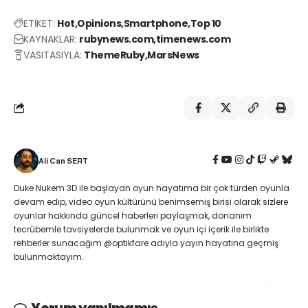
ETİKET:
Hot
Opinions
Smartphone
Top 10
KAYNAKLAR:
rubynews.com
timenews.com
VASITASIYLA:
ThemeRuby
MarsNews
Ali Can SERT
Duke Nukem 3D ile başlayan oyun hayatıma bir çok türden oyunla
devam edip, video oyun kültürünü benimsemiş birisi olarak sizlere
oyunlar hakkında güncel haberleri paylaşmak, donanım
tecrübemle tavsiyelerde bulunmak ve oyun içi içerik ile birlikte
rehberler sunacağım @optikfare adıyla yayın hayatına geçmiş
bulunmaktayım.