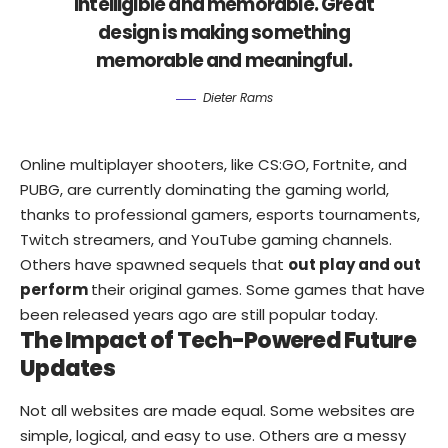
intelligible and memorable. Great
design is making something
memorable and meaningful.
Dieter Rams
Online multiplayer shooters, like CS:GO, Fortnite, and
PUBG, are currently dominating the gaming world,
thanks to professional gamers, esports tournaments,
Twitch streamers, and YouTube gaming channels.
Others have spawned sequels that
out play and out
perform
their original games. Some games that have
been released years ago are still popular today.
The Impact of Tech-Powered Future
Updates
Not all websites are made equal. Some websites are
simple, logical, and easy to use. Others are a messy