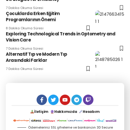
7 Dakika Okuma Süresi
Çocuklarda Erken Eğitim
Programlarının Önemi
8 Dakika Okuma Süresi
Exploring Technological Trends in Optometry and
Vision Care
7 Dakika Okuma Süresi
Alternatif Tıp ve Modern Tıp
Arasındaki Farklar
7 Dakika Okuma Süresi
İletişim
Hakkımızda
Hesabım
Ödemeleriniz SSL şifreleme ve bankanızın 3D Secure