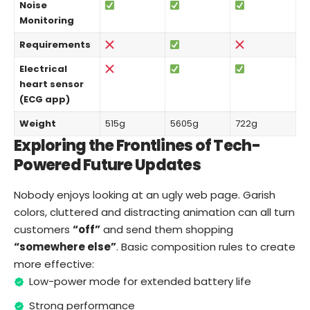
Noise
Monitoring
Requirements
Electrical
heart sensor
(ECG app)
Weight
515g
5605g
722g
Exploring the Frontlines of Tech-
Powered Future Updates
Nobody enjoys looking at an ugly web page. Garish
colors, cluttered and distracting animation can all turn
customers
“off”
and send them shopping
“somewhere else”
. Basic composition rules to create
more effective:
Low-power mode for extended battery life
Strong performance