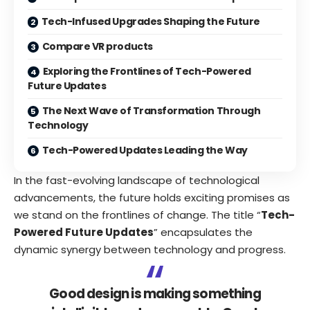
Tech-Infused Upgrades Shaping the Future
Compare VR products
Exploring the Frontlines of Tech-Powered
Future Updates
The Next Wave of Transformation Through
Technology
Tech-Powered Updates Leading the Way
In the fast-evolving landscape of technological
advancements, the future holds exciting promises as
we stand on the frontlines of change. The title “
Tech-
Powered Future Updates
” encapsulates the
dynamic synergy between technology and progress.
Good design is making something