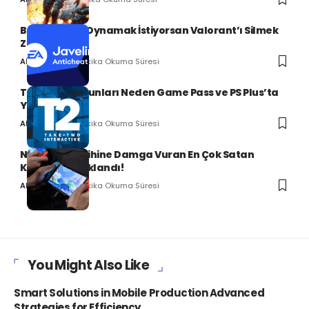
Battlefield 6 Oynamak İstiyorsan Valorant’ı Silmek
Zorundasın!
2 Dakika Okuma Süresi
Ali Can SERT
Take-Two Oyunları Neden Game Pass ve PS Plus’ta
Yok?
2 Dakika Okuma Süresi
Ali Can SERT
Nintendo Tarihine Damga Vuran En Çok Satan
Konsollar Açıklandı!
2 Dakika Okuma Süresi
Ali Can SERT
You Might Also Like
Smart Solutions in Mobile Production Advanced
Strategies for Efficiency