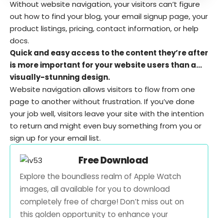
Without website navigation, your visitors can’t figure
out how to find your blog, your email signup page, your
product listings, pricing, contact information, or help
docs.
Quick and easy access to the content they’re after
is more important for your website users than a…
visually-stunning design.
Website navigation allows visitors to flow from one
page to another without frustration. If you’ve done
your job well, visitors leave your site with the
intention
to return
and might even buy something from you or
sign up for your email list.
Free Download
Explore the boundless realm of Apple Watch
images, all available for you to download
completely free of charge! Don’t miss out on
this golden opportunity to enhance your