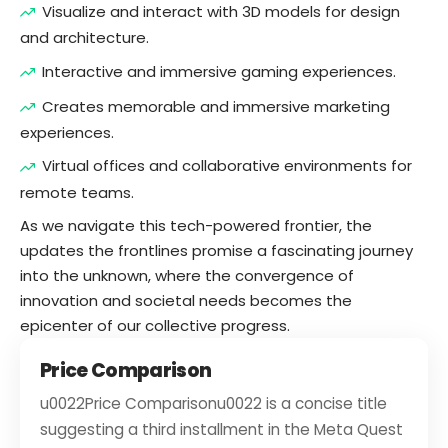
Visualize and interact with 3D models for design
and architecture.
Interactive and immersive gaming experiences.
Creates memorable and immersive marketing
experiences.
Virtual offices and collaborative environments for
remote teams.
As we navigate this tech-powered frontier, the
updates the frontlines promise a fascinating journey
into the unknown, where the convergence of
innovation and societal needs becomes the
epicenter of our collective progress.
Price Comparison
u0022Price Comparisonu0022 is a concise title
suggesting a third installment in the Meta Quest