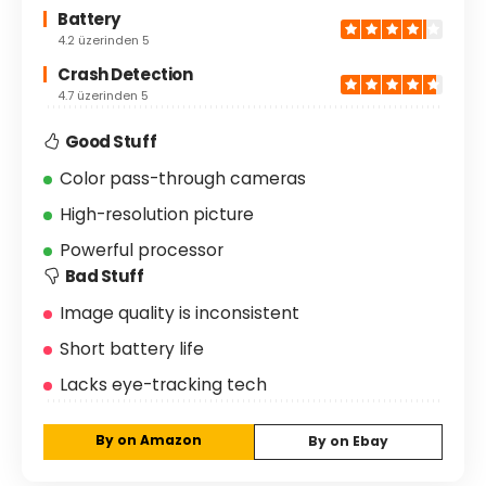
Battery
4.2 üzerinden 5
Crash Detection
4.7 üzerinden 5
Good Stuff
Color pass-through cameras
High-resolution picture
Powerful processor
Bad Stuff
Image quality is inconsistent
Short battery life
Lacks eye-tracking tech
By on Amazon
By on Ebay