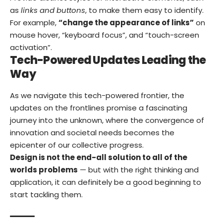
as
links and buttons
, to make them easy to identify.
For example,
“change the appearance of links”
on
mouse hover, “keyboard focus”, and “touch-screen
activation”.
Tech-Powered Updates Leading the
Way
As we navigate this tech-powered frontier, the
updates on the frontlines promise a fascinating
journey into the unknown, where the convergence of
innovation and societal needs becomes the
epicenter of our collective progress.
Design is not the end-all solution to all of the
worlds problems
— but with the right thinking and
application, it can definitely be a good beginning to
start tackling them.