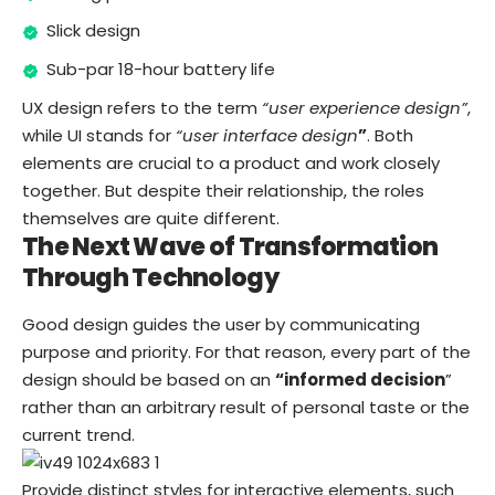
Slick design
Sub-par 18-hour battery life
UX design refers to the term
“user experience design”
,
while UI stands for
“user interface design
”
. Both
elements are crucial to a product and work closely
together. But despite their relationship,
the roles
themselves
are quite different.
The Next Wave of Transformation
Through Technology
Good design guides the user by communicating
purpose and priority. For that reason, every part of the
design should be based on an
“
informed decision
”
rather than an arbitrary result of personal taste or the
current trend.
Provide distinct styles for interactive elements, such