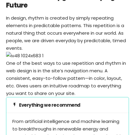
Future
In design, rhythm is created by simply repeating
elements in predictable patterns. This repetition is a
natural thing that occurs everywhere in our world. As
people, we are driven everyday by predictable, timed
events.
One of the best ways to use
repetition and rhythm in
web design
is in the site’s navigation menu. A
consistent, easy-to-follow pattern—in color, layout,
etc. Gives users an intuitive roadmap to everything
you want to share on your site.
Everything we recommend
From artificial intelligence and machine learning
to breakthroughs in renewable energy and